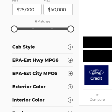
Min
Max
6 Matches
Cab Style
EPA-Est Hwy MPG6
EPA-Est City MPG6
Exterior Color
Interior Color
Compare