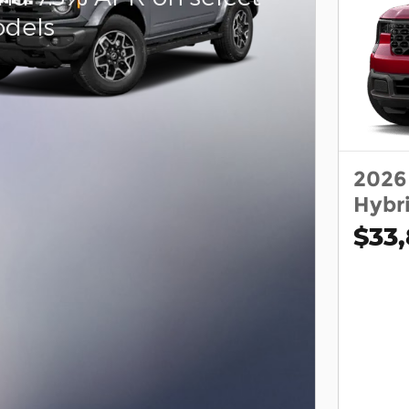
dels
2026
Hybr
$33,