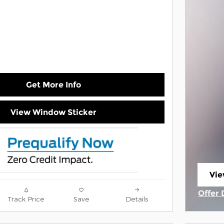
Get More Info
View Window Sticker
Vie
ope
Offer 
Track Price
Save
Details
Open 