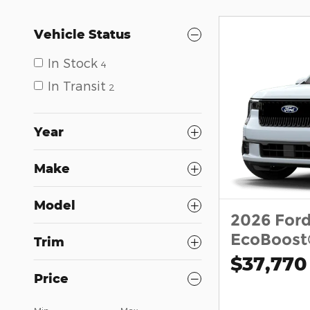
Vehicle Status
In Stock
4
In Transit
2
Year
Make
Model
2026 For
EcoBoost
Trim
$37,770
Price