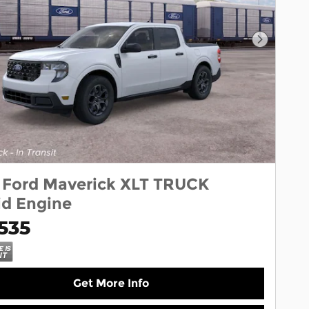
Next Pho
 Ford Maverick XLT TRUCK
id Engine
535
Get More Info