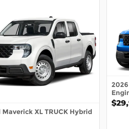
2026
Engi
$29
d Maverick XL TRUCK Hybrid