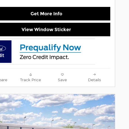
Get More Info
View Window Sticker
are
Track Price
Save
Details