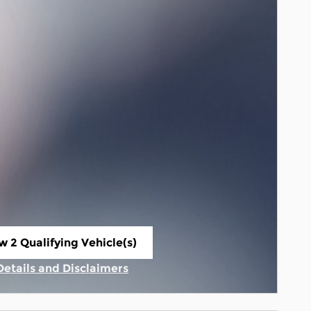
w 2 Qualifying Vehicle(s)
n in same tab
Details and Disclaimers
Incentive Modal