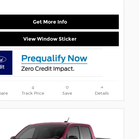
Get More Info
View Window Sticker
are
Track Price
Save
Details