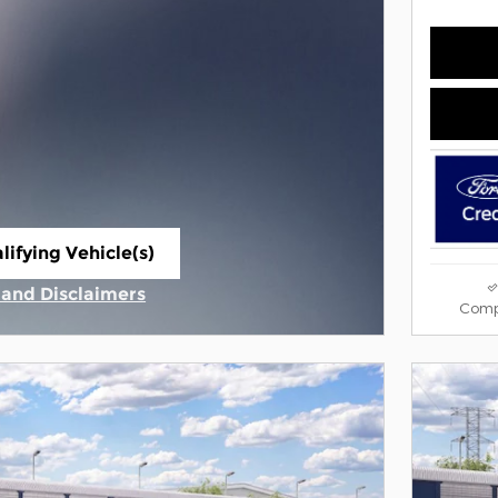
lifying Vehicle(s)
ame tab
s and Disclaimers
Comp
ive Modal