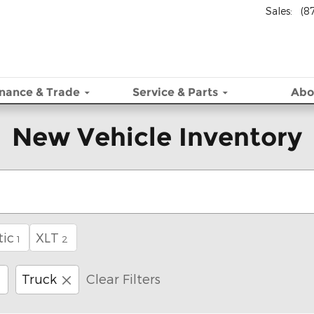
Sales
:
(8
inance & Trade
Service
& Parts
Abo
New Vehicle Inventory
ic
XLT
1
2
Truck
Clear Filters