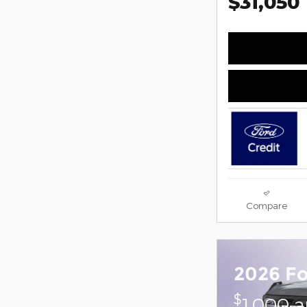
$31,050
Compare
2026 F
$
1,000 