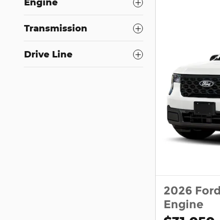
Engine
Transmission
Drive Line
2026 For
Engine