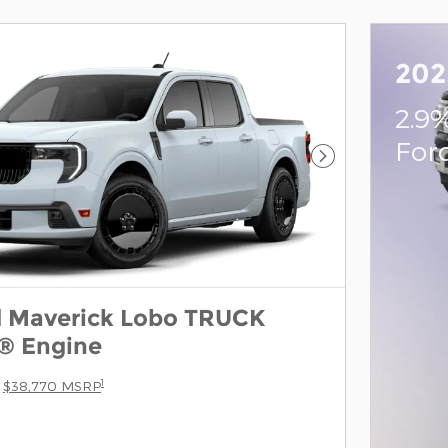
202
2.9
For
Next Photo
d Maverick Lobo TRUCK
® Engine
1
$38,770 MSRP