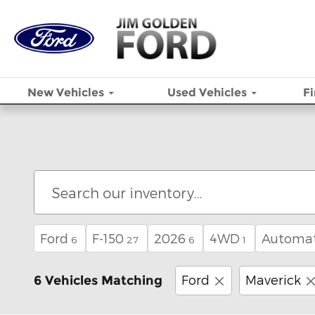
Skip to main content
New
Vehicles
Used
Vehicles
F
Ford
F-150
2026
4WD
Automat
6
27
6
1
Ford
Maverick
6 Vehicles Matching