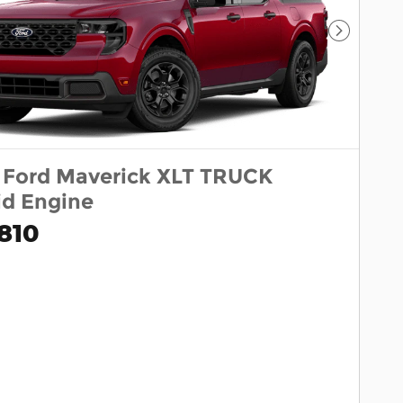
Next Pho
 Ford Maverick XLT TRUCK
id Engine
810