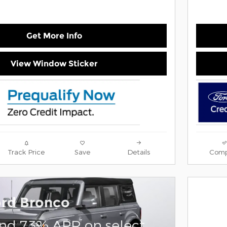
Get More Info
View Window Sticker
Track Price
Save
Details
Comp
ord Bronco
and 7.3% APR on select