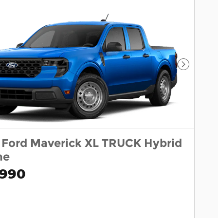
Next Pho
 Ford Maverick XL TRUCK Hybrid
ne
,990