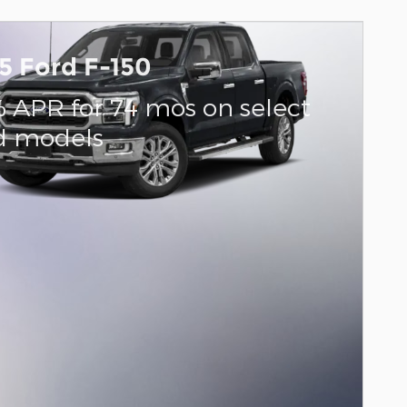
5 Ford F-150
% APR for 74 mos on select
d models