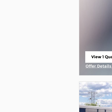
View 1 Qua
open in s
Offer Detail
Open Incent