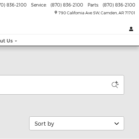
70) 836-2100
Service
:
(870) 836-2100
Parts
:
(870) 836-2100
790 California Ave SW
Camden
,
AR
71701
ut
Us
Sort by