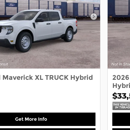
Next Photo
d Maverick XL TRUCK Hybrid
2026
Hybr
$33,
Get More Info