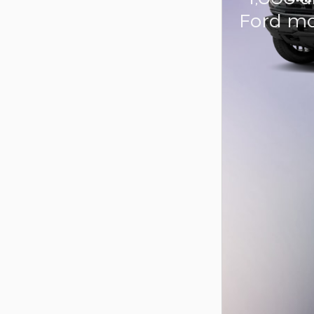
Ford mo