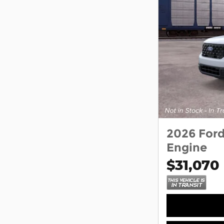
2026 For
Engine
$31,070