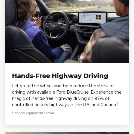
Hands-Free Highway Driving
Let go of the wheel and help reduce the stress of
driving with available Ford BlueCruise. Experience the
magic of hands-free highway driving on 97% of
†
controlled-access highways in the U.S. and Canada.
Optional equipment shown.