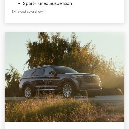
Sport-Tuned Suspension
Extra-cost color shown.