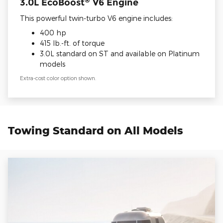
3.0L EcoBoost
V6 Engine
This powerful twin-turbo V6 engine includes:
400 hp
415 lb.-ft. of torque
3.0L standard on ST and available on Platinum
models
Extra-cost color option shown.
Towing Standard on All Models