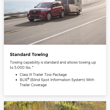
Standard Towing
Towing capability is standard and allows towing up
to 5,000 lbs. *
Class III Trailer Tow Package
®
BLIS
(Blind Spot Information System) With
Trailer Coverage