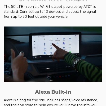
The 5G LTE in-vehicle Wi-Fi hotspot powered by AT&T is
standard. Connect up to 10 devices and access the signal
from up to 50 feet outside your vehicle.
Alexa Built-in
Alexa is along for the ride. Includes maps, voice assistance,
and the app store to help ensure you'll have the info you