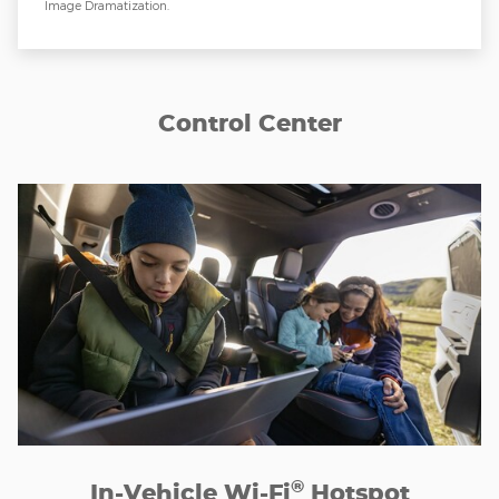
Image Dramatization.
Control Center
®
In-Vehicle Wi-Fi
Hotspot