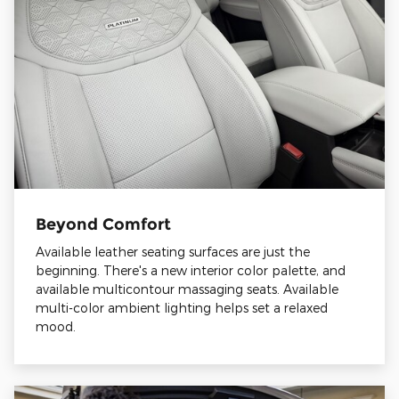
Beyond Comfort
Available leather seating surfaces are just the
beginning. There's a new interior color palette, and
available multicontour massaging seats. Available
multi-color ambient lighting helps set a relaxed
mood.