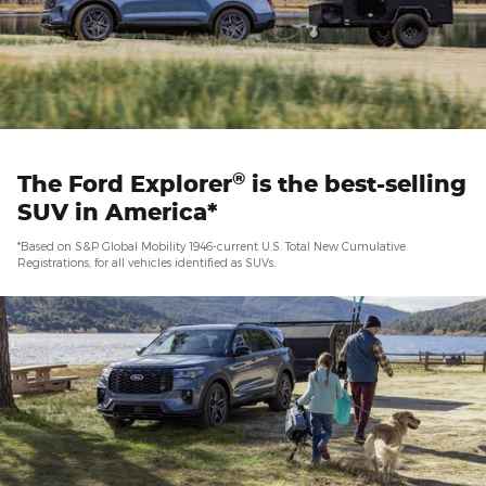
®
The Ford Explorer
is the best-selling
SUV in America*
*Based on S&P Global Mobility 1946-current U.S. Total New Cumulative
Registrations, for all vehicles identified as SUVs.