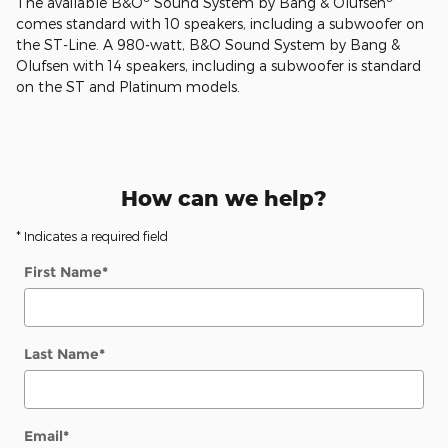
The available B&O
Sound System by Bang & Olufsen
comes standard with 10 speakers, including a subwoofer on
the ST-Line. A 980-watt, B&O Sound System by Bang &
Olufsen with 14 speakers, including a subwoofer is standard
on the ST and Platinum models.
How can we help?
* Indicates a required field
First Name
*
Last Name
*
Email
*