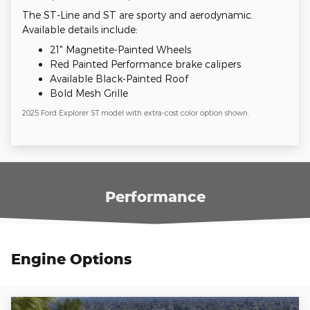
The ST-Line and ST are sporty and aerodynamic.
Available details include:
21" Magnetite-Painted Wheels
Red Painted Performance brake calipers
Available Black-Painted Roof
Bold Mesh Grille
2025 Ford Explorer ST model with extra-cost color option shown.
Performance
Engine Options