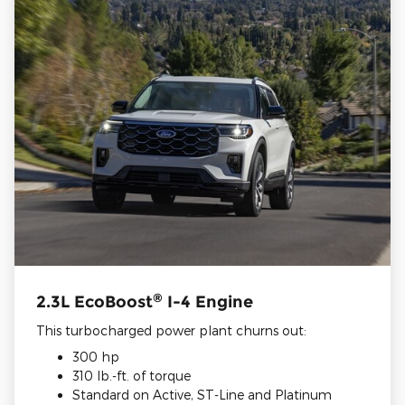
®
2.3L EcoBoost
I-4 Engine
This turbocharged power plant churns out:
300 hp
310 lb.-ft. of torque
Standard on Active, ST-Line and Platinum