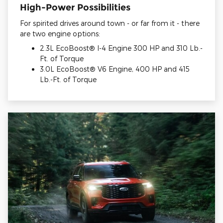
High-Power Possibilities
For spirited drives around town - or far from it - there
are two engine options:
2.3L EcoBoost® I-4 Engine 300 HP and 310 Lb.-
Ft. of Torque
3.0L EcoBoost® V6 Engine, 400 HP and 415
Lb.-Ft. of Torque