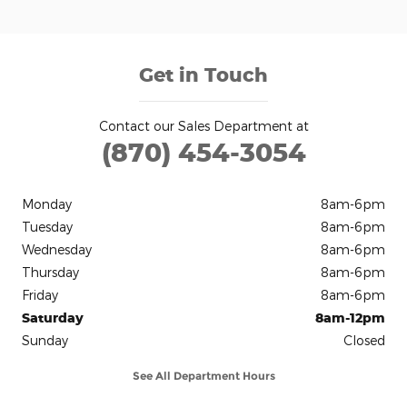
Get in Touch
Contact our Sales Department at
(870) 454-3054
Monday
8am-6pm
Tuesday
8am-6pm
Wednesday
8am-6pm
Thursday
8am-6pm
Friday
8am-6pm
Saturday
8am-12pm
Sunday
Closed
See All Department Hours