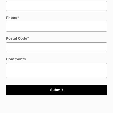
Phone
*
Postal Code
*
Comments
Submit