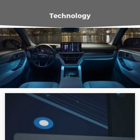
Technology