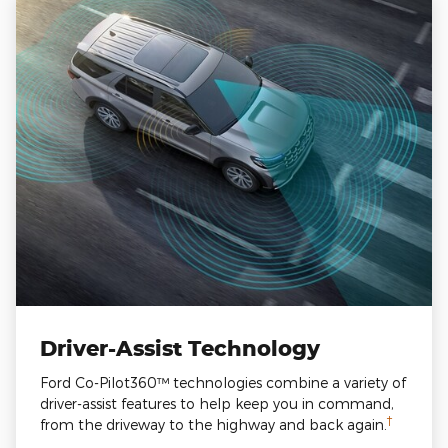
Driver-Assist Technology
Ford Co-Pilot360™ technologies combine a variety of
driver-assist features to help keep you in command,
†
from the driveway to the highway and back again.