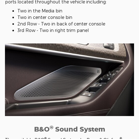
ports located throughout the vehicle including:
Two in the Media bin
Two in center console bin
2nd Row - Two in back of center console
3rd Row - Two in right trim panel
®
B&O
Sound System
®
®