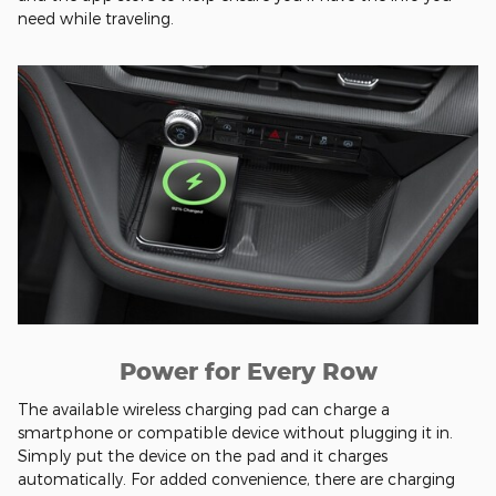
need while traveling.
Power for Every Row
The available wireless charging pad can charge a
smartphone or compatible device without plugging it in.
Simply put the device on the pad and it charges
automatically. For added convenience, there are charging