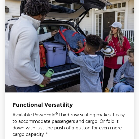
Functional Versatility
®
Available PowerFold
third-row seating makes it easy
to accommodate passengers and cargo. Or fold it
down with just the push of a button for even more
cargo capacity. *