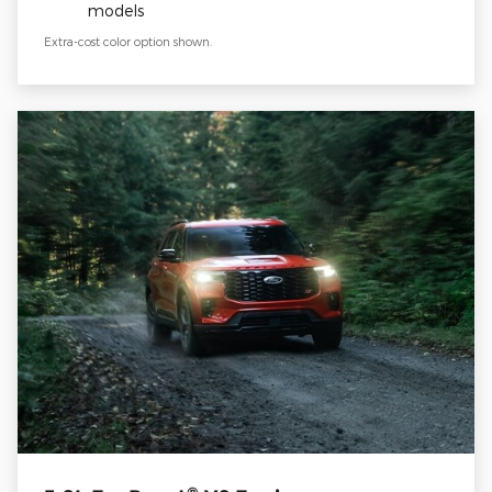
models
Extra-cost color option shown.
®