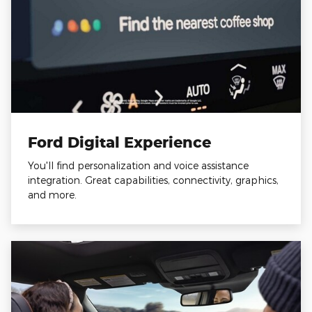
Ford Digital Experience
You'll find personalization and voice assistance
integration. Great capabilities, connectivity, graphics,
and more.