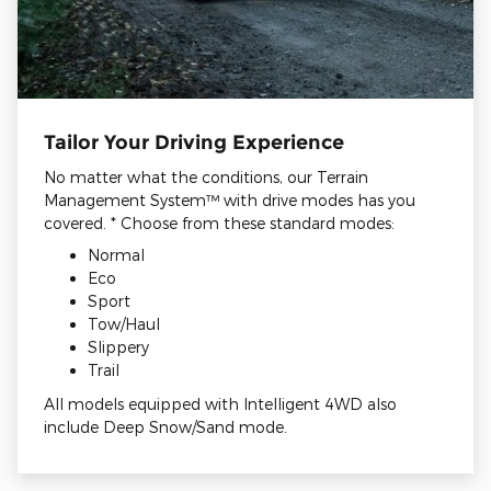
Tailor Your Driving Experience
No matter what the conditions, our Terrain
Management System™ with drive modes has you
covered. * Choose from these standard modes:
Normal
Eco
Sport
Tow/Haul
Slippery
Trail
All models equipped with Intelligent 4WD also
include Deep Snow/Sand mode.