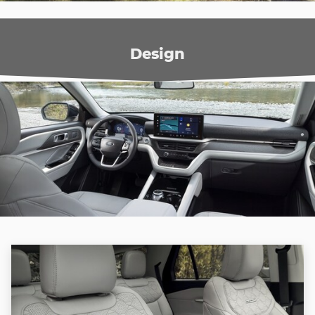
Design