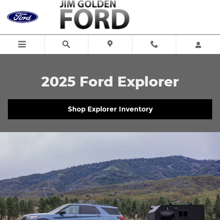
2025 Ford Explorer
Skip to main content
2025 Ford Explorer
Shop Explorer Inventory