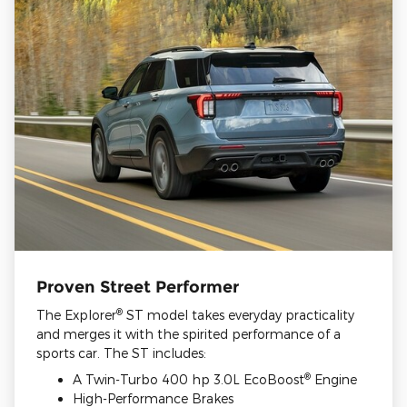
Proven Street Performer
®
The Explorer
ST model takes everyday practicality
and merges it with the spirited performance of a
sports car. The ST includes:
®
A Twin-Turbo 400 hp 3.0L EcoBoost
Engine
High-Performance Brakes