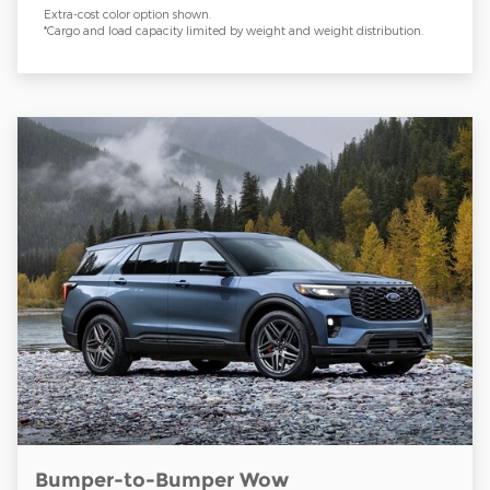
Extra-cost color option shown.
*Cargo and load capacity limited by weight and weight distribution.
Bumper-to-Bumper Wow