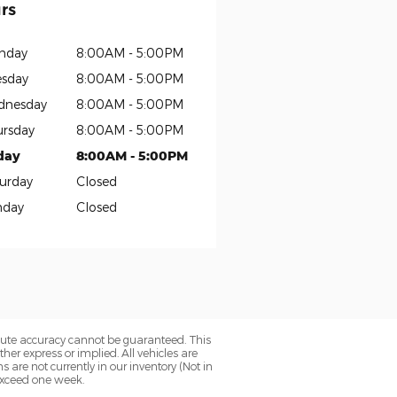
rs
nday
8:00AM - 5:00PM
sday
8:00AM - 5:00PM
dnesday
8:00AM - 5:00PM
rsday
8:00AM - 5:00PM
day
8:00AM - 5:00PM
urday
Closed
nday
Closed
olute accuracy cannot be guaranteed. This
her express or implied. All vehicles are
ns are not currently in our inventory (Not in
 exceed one week.