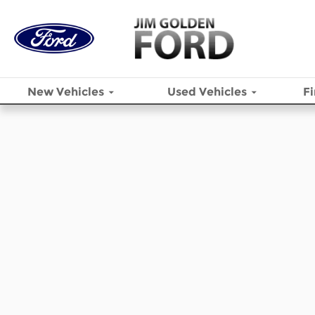
Skip to main content
New
Vehicles
Used
Vehicles
F