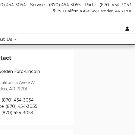
70) 454-3054
Service
:
(870) 454-3055
Parts
:
(870) 454-3053
790 California Ave SW
Camden
,
AR
71701
ut
Us
tact
Golden Ford-Lincoln
alifornia Ave SW
den
,
AR
71701
:
(870) 454-3054
ce
:
(870) 454-3055
:
(870) 454-3053