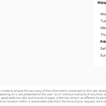
Hou
Mo
Tue
We
Thu
Fri
Sat
Su
 made to ensure the accuracy of the information contained on this site, abs
earing on it, are presented to the user "as is" without warranty of any kind, eit
e applicable tax, title, and license charges. ‡Vehicles shown at different locatio
t our location within a reasonable date from the time of your request, not to