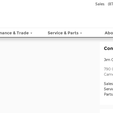
Sales
:
(8
inance & Trade
Service
& Parts
Abo
Con
Jim 
790 C
Cam
Sales
Servi
Parts