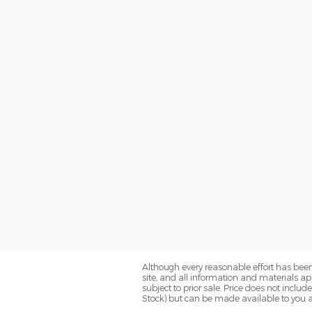
Although every reasonable effort has been
site, and all information and materials app
subject to prior sale. Price does not includ
Stock) but can be made available to you a