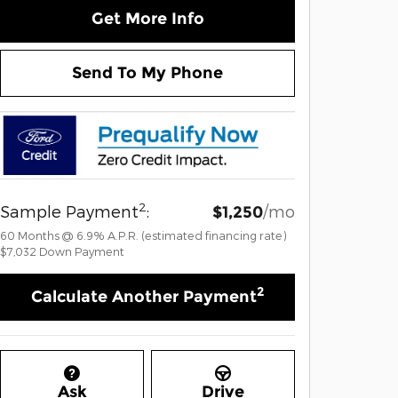
Get More Info
Send To My Phone
2
Sample Payment
:
/mo
$1,250
60
Months
@
6.9
%
A.P.R. (estimated financing rate)
$7,032
Down Payment
2
Calculate Another Payment
Ask
Drive