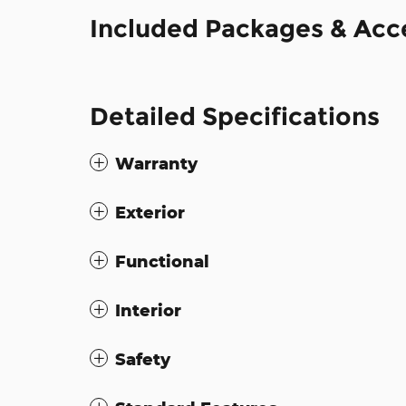
Included Packages & Acc
Detailed Specifications
Warranty
Exterior
Functional
Interior
Safety