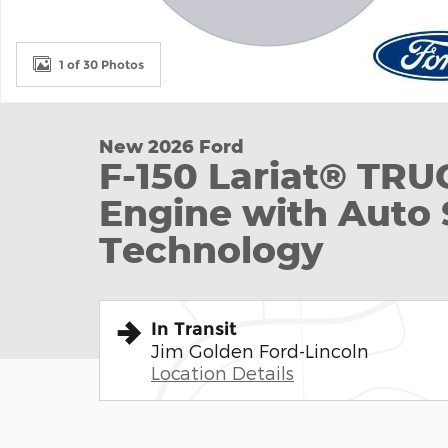
1 of 30 Photos
New 2026 Ford
F-150 Lariat® TR
Engine with Auto 
Technology
In Transit
Jim Golden Ford-Lincoln
Location Details