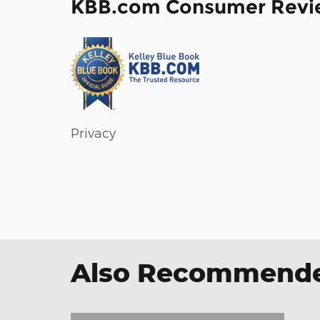
KBB.com Consumer Revi
Privacy
Also Recommended