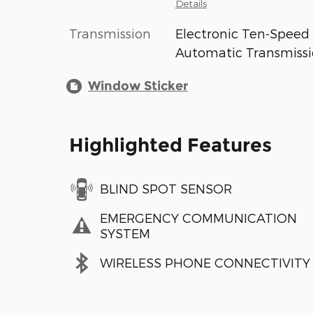
Details
Transmission
Electronic Ten-Speed
Automatic Transmiss
Window Sticker
Highlighted Features
BLIND SPOT SENSOR
EMERGENCY COMMUNICATION
SYSTEM
WIRELESS PHONE CONNECTIVITY