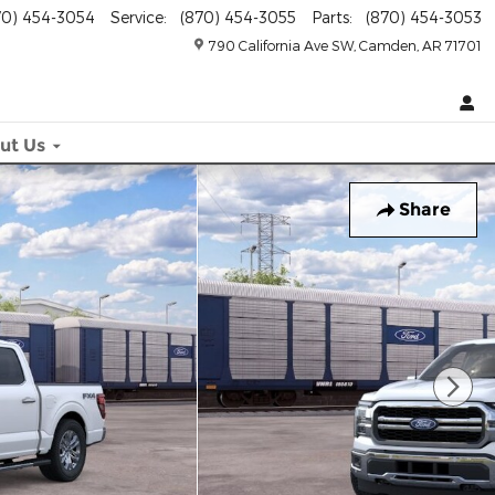
70) 454-3054
Service
:
(870) 454-3055
Parts
:
(870) 454-3053
790 California Ave SW
Camden
,
AR
71701
ut
Us
Share