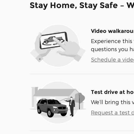
Stay Home, Stay Safe – W
Video walkaro
Experience this 
questions you h
Schedule a video
Test drive at h
We’ll bring this 
Request a test d