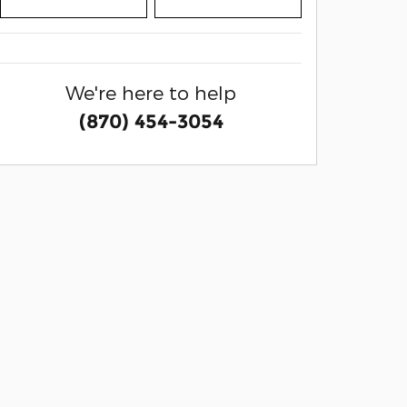
We're here to help
(870) 454-3054