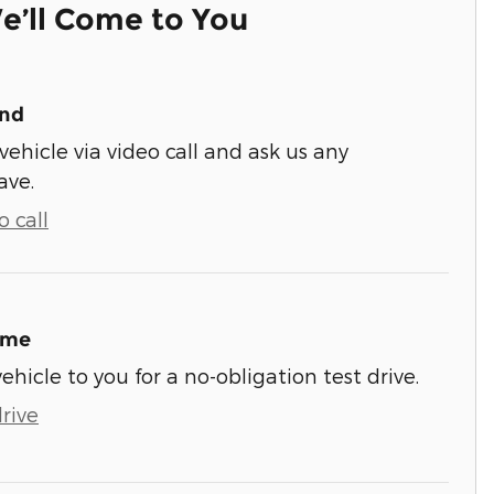
e’ll Come to You
und
vehicle via video call and ask us any
ave.
 call
ome
vehicle to you for a no-obligation test drive.
rive