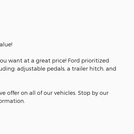
alue!
u want at a great price! Ford prioritized
luding: adjustable pedals, a trailer hitch, and
e offer on all of our vehicles. Stop by our
formation.