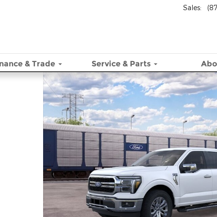
Sales
:
(8
inance & Trade
Service
& Parts
Abo
 30