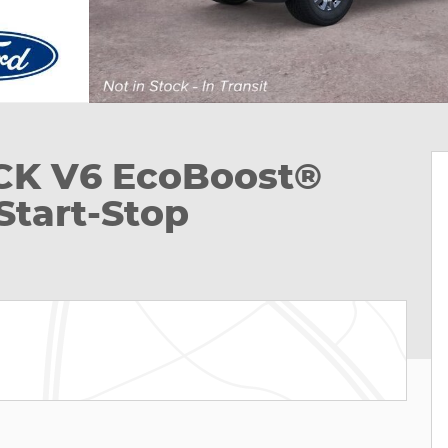
UCK V6 EcoBoost®
Start-Stop