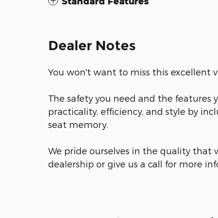
Standard Features
Dealer Notes
You won't want to miss this excellent v
The safety you need and the features yo
practicality, efficiency, and style by inc
seat memory.
We pride ourselves in the quality that w
dealership or give us a call for more in