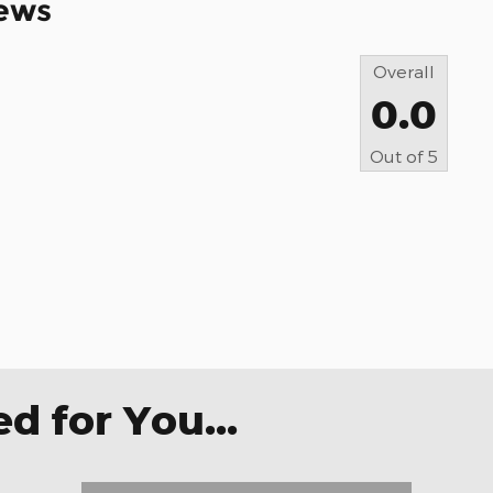
ews
Overall
0.0
Out of
5
 for You...