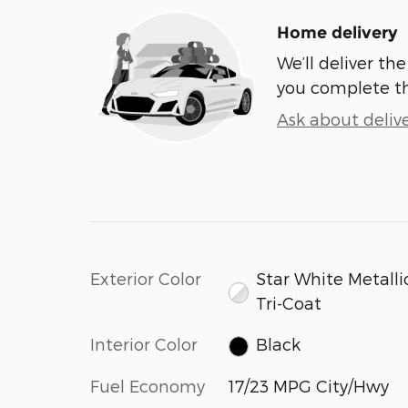
Home delivery
We’ll deliver t
you complete t
Ask about deliv
Exterior Color
Star White Metalli
Tri-Coat
Interior Color
Black
Fuel Economy
17/23 MPG City/Hwy