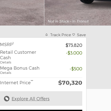
Track Price
Save
1
MSRP
$73,820
Retail Customer
-$3,000
Cash
Details
Mega Bonus Cash
-$500
Details
$70,320
**
Internet Price
Explore All Offers