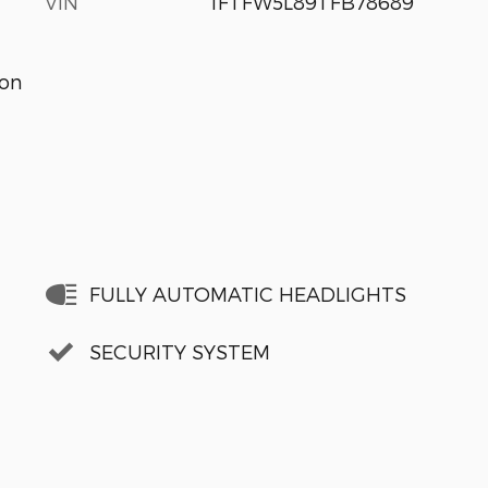
VIN
1FTFW5L89TFB78689
ion
FULLY AUTOMATIC HEADLIGHTS
SECURITY SYSTEM