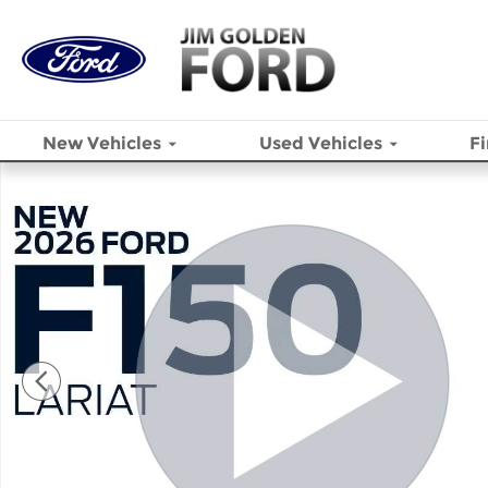
Skip to main content
New
Vehicles
Used
Vehicles
F
New 2026 Ford F-150 Lariat&reg; TRUCK Photo 1 of