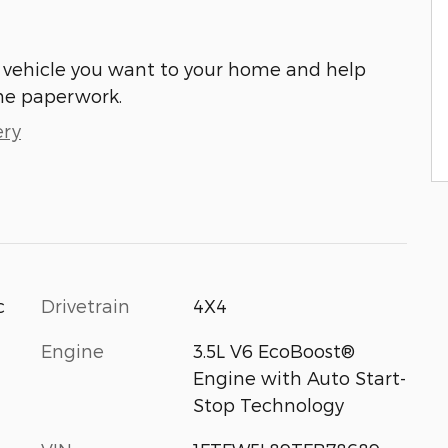
he vehicle you want to your home and help
he paperwork.
ery
c
Drivetrain
4X4
Engine
3.5L V6 EcoBoost®
Engine with Auto Start-
Stop Technology